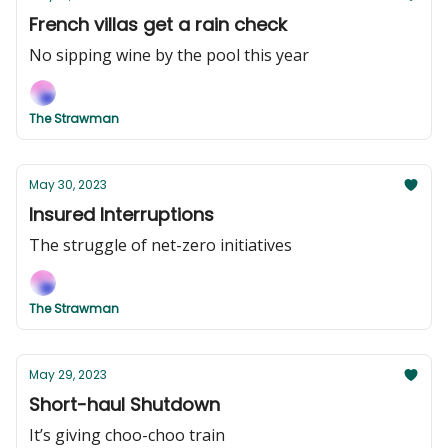
French villas get a rain check
No sipping wine by the pool this year
The Strawman
May 30, 2023
Insured Interruptions
The struggle of net-zero initiatives
The Strawman
May 29, 2023
Short-haul Shutdown
It’s giving choo-choo train