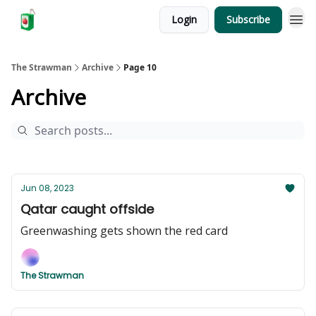
Login
Subscribe
The Strawman
Archive
Page 10
Archive
Jun 08, 2023
Qatar caught offside
Greenwashing gets shown the red card
The Strawman