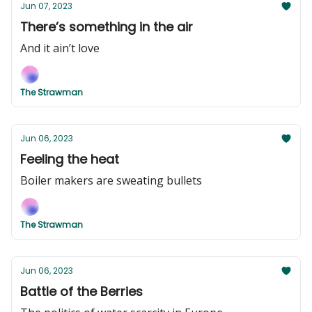
Jun 07, 2023
There’s something in the air
And it ain’t love
The Strawman
Jun 06, 2023
Feeling the heat
Boiler makers are sweating bullets
The Strawman
Jun 06, 2023
Battle of the Berries