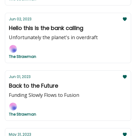
Jun 02, 2023
Hello this is the bank calling
Unfortunately the planet's in overdraft
The Strawman
Jun 01, 2023
Back to the Future
Funding Slowly Flows to Fusion
The Strawman
May 31, 2023