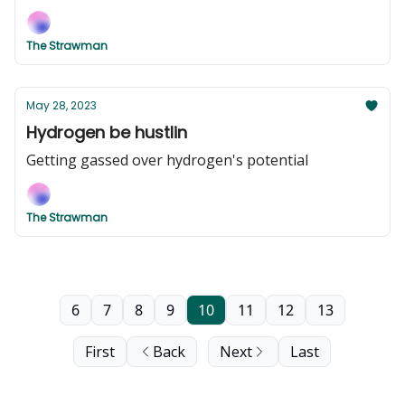
The Strawman
May 28, 2023
Hydrogen be hustlin
Getting gassed over hydrogen's potential
The Strawman
6
7
8
9
10
11
12
13
First
Back
Next
Last