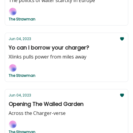
The politics of water scarcity in Europe
The Strawman
Jun 04, 2023
Yo can I borrow your charger?
Xlinks pulls power from miles away
The Strawman
Jun 04, 2023
Opening The Walled Garden
Across the Charger-verse
The Strawman