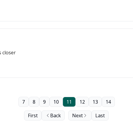
s closer
7
8
9
10
11
12
13
14
First
Back
Next
Last