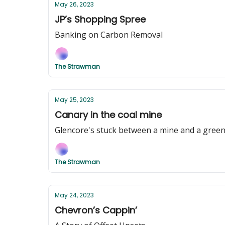
May 26, 2023
JP’s Shopping Spree
Banking on Carbon Removal
The Strawman
May 25, 2023
Canary in the coal mine
Glencore's stuck between a mine and a green
The Strawman
May 24, 2023
Chevron’s Cappin’