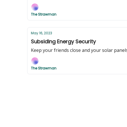
The Strawman
May 16, 2023
Subsiding Energy Security
Keep your friends close and your solar panel
The Strawman