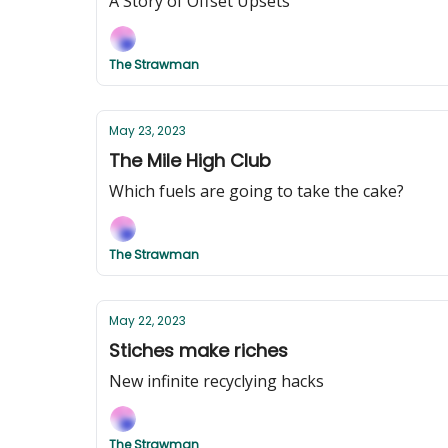
A Story of Offset Upsets
The Strawman
May 23, 2023
The Mile High Club
Which fuels are going to take the cake?
The Strawman
May 22, 2023
Stiches make riches
New infinite recyclying hacks
The Strawman