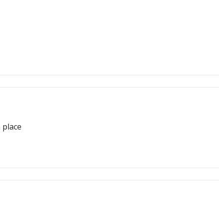
 place