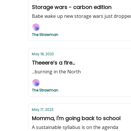
Storage wars - carbon edition
Babe wake up new storage wars just droppe
The Strawman
May 18, 2023
Theeere’s a fire...
...burning in the North
The Strawman
May 17, 2023
Momma, I'm going back to school
A sustainable syllabus is on the agenda