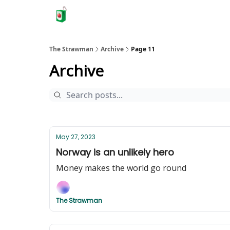
The Strawman
Archive
Page 11
Archive
May 27, 2023
Norway is an unlikely hero
Money makes the world go round
The Strawman