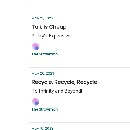
May 21, 2023
Talk is Cheap
Policy's Expensive
The Strawman
May 20, 2023
Recycle, Recycle, Recycle
To Infinity and Beyond!
The Strawman
May 19, 2023