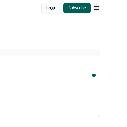
Login
Subscribe