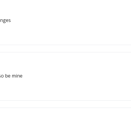
enges
so be mine