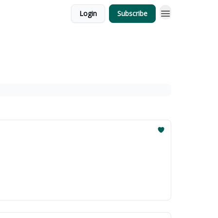
Login
Subscribe