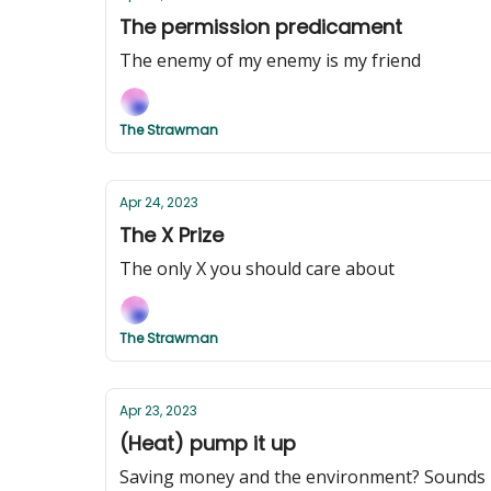
The permission predicament
The enemy of my enemy is my friend
The Strawman
Apr 24, 2023
The X Prize
The only X you should care about
The Strawman
Apr 23, 2023
(Heat) pump it up
Saving money and the environment? Sounds l