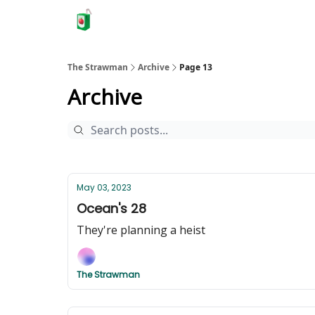
The Strawman
Archive
Page 13
Archive
May 03, 2023
Ocean's 28
They're planning a heist
The Strawman