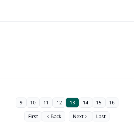
9
10
11
12
13
14
15
16
First
Back
Next
Last