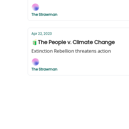
The Strawman
Apr 22, 2023
🧃The People v. Climate Change
Extinction Rebellion threatens action
The Strawman