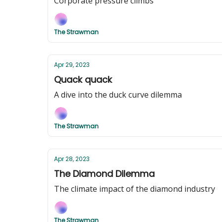
Corporate pressure climbs
The Strawman
Apr 29, 2023
Quack quack
A dive into the duck curve dilemma
The Strawman
Apr 28, 2023
The Diamond Dilemma
The climate impact of the diamond industry
The Strawman