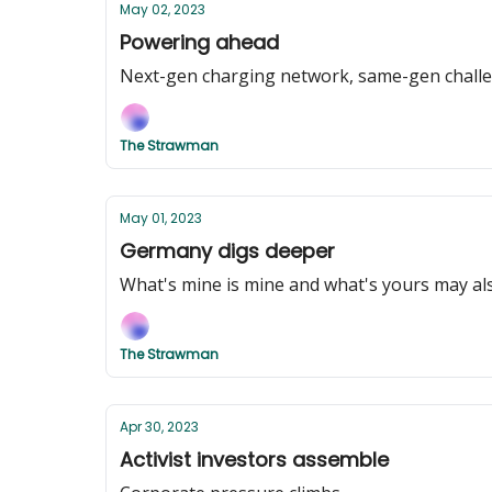
May 02, 2023
Powering ahead
Next-gen charging network, same-gen chall
The Strawman
May 01, 2023
Germany digs deeper
What's mine is mine and what's yours may al
The Strawman
Apr 30, 2023
Activist investors assemble