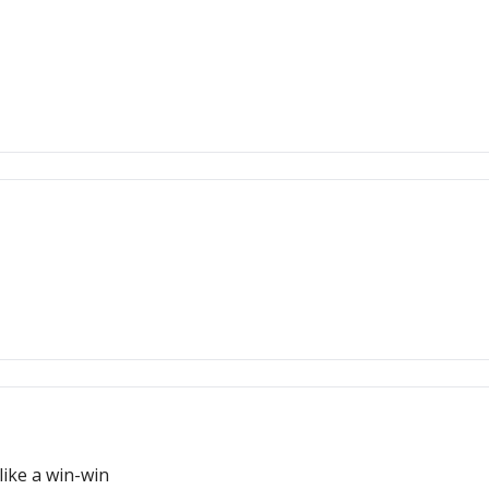
ike a win-win