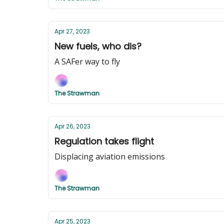
Apr 27, 2023
New fuels, who dis?
A SAFer way to fly
The Strawman
Apr 26, 2023
Regulation takes flight
Displacing aviation emissions
The Strawman
Apr 25, 2023