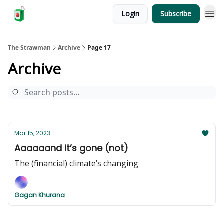
Login
Subscribe
The Strawman
Archive
Page 17
Archive
Mar 15, 2023
Aaaaaand it’s gone (not)
The (financial) climate’s changing
Gagan Khurana