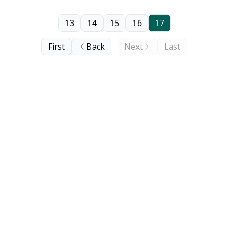
13
14
15
16
17
First
Back
Next
Last