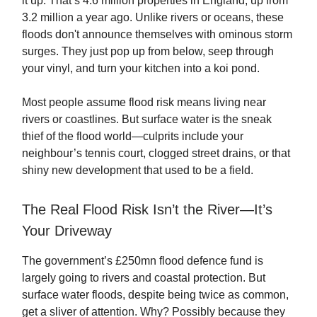
it up. That’s 4.6 million properties in England, up from
3.2 million a year ago. Unlike rivers or oceans, these
floods don't announce themselves with ominous storm
surges. They just pop up from below, seep through
your vinyl, and turn your kitchen into a koi pond.
Most people assume flood risk means living near
rivers or coastlines. But surface water is the sneak
thief of the flood world—culprits include your
neighbour’s tennis court, clogged street drains, or that
shiny new development that used to be a field.
The Real Flood Risk Isn’t the River—It’s
Your Driveway
The government’s £250mn flood defence fund is
largely going to rivers and coastal protection. But
surface water floods, despite being twice as common,
get a sliver of attention. Why? Possibly because they