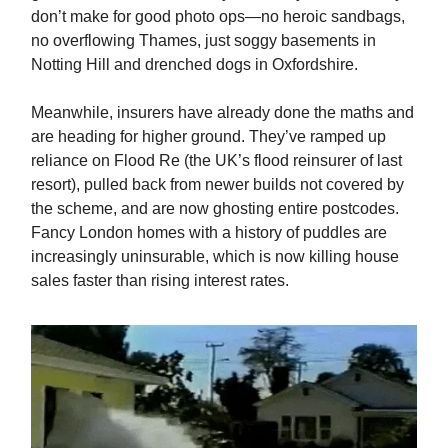
don’t make for good photo ops—no heroic sandbags,
no overflowing Thames, just soggy basements in
Notting Hill and drenched dogs in Oxfordshire.
Meanwhile, insurers have already done the maths and
are heading for higher ground. They’ve ramped up
reliance on Flood Re (the UK’s flood reinsurer of last
resort), pulled back from newer builds not covered by
the scheme, and are now ghosting entire postcodes.
Fancy London homes with a history of puddles are
increasingly uninsurable, which is now killing house
sales faster than rising interest rates.