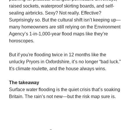
raised sockets, waterproof skirting boards, and self-
sealing airbricks. Sexy? Not really. Effective?
Surprisingly so. But the cultural shift isn’t keeping up—
many homeowners are still relying on the Environment
Agency’s 1-in-1,000-year flood maps like they’re
horoscopes.
But if you're flooding twice in 12 months like the
unlucky Pryors in Oxfordshire, it’s no longer “bad luck.”
It's climate roulette, and the house always wins.
The takeaway
Surface water flooding is the quiet crisis that’s soaking
Britain. The rain’s not new—but the risk map sure is.