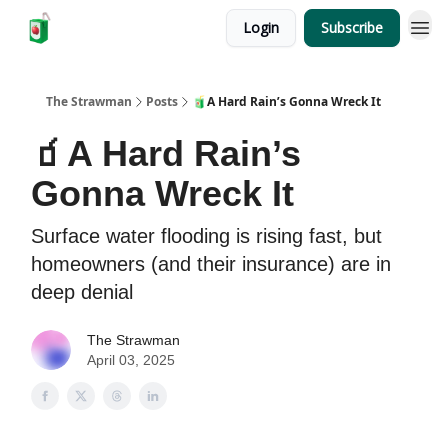
Login
Subscribe
The Strawman
Posts
🧃A Hard Rain’s Gonna Wreck It
🧃A Hard Rain’s
Gonna Wreck It
Surface water flooding is rising fast, but
homeowners (and their insurance) are in
deep denial
The Strawman
April 03, 2025