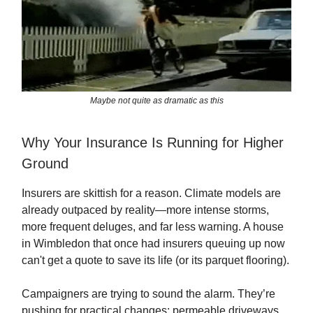
Maybe not quite as dramatic as this
Why Your Insurance Is Running for Higher
Ground
Insurers are skittish for a reason. Climate models are
already outpaced by reality—more intense storms,
more frequent deluges, and far less warning. A house
in Wimbledon that once had insurers queuing up now
can't get a quote to save its life (or its parquet flooring).
Campaigners are trying to sound the alarm. They’re
pushing for practical changes: permeable driveways,