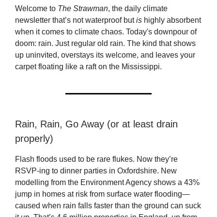
Welcome to
The Strawman
, the daily climate
newsletter that’s not waterproof but
is
highly absorbent
when it comes to climate chaos. Today's downpour of
doom: rain. Just regular old rain. The kind that shows
up uninvited, overstays its welcome, and leaves your
carpet floating like a raft on the Mississippi.
Rain, Rain, Go Away (or at least drain
properly)
Flash floods used to be rare flukes. Now they’re
RSVP-ing to dinner parties in Oxfordshire. New
modelling from the Environment Agency shows a 43%
jump in homes at risk from surface water flooding—
caused when rain falls faster than the ground can suck