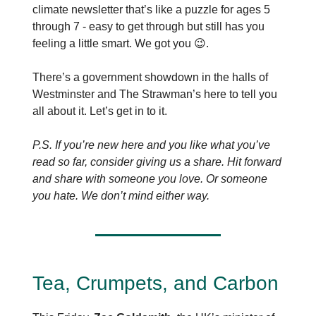
climate newsletter that’s like a puzzle for ages 5
through 7 - easy to get through but still has you
feeling a little smart. We got you 😉.
There’s a government showdown in the halls of
Westminster and The Strawman’s here to tell you
all about it. Let’s get in to it.
P.S. If you’re new here and you like what you’ve
read so far, consider giving us a share. Hit forward
and share with someone you love. Or someone
you hate. We don’t mind either way.
Tea, Crumpets, and Carbon