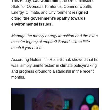
This Friday,
Zac Goldsmith,
the UK’s minister of
State for Overseas Territories, Commonwealth,
Energy, Climate, and Environment
resigned
citing ‘the government’s apathy towards
environmental issues’.
Manage the messy energy transition and the even
messier legacy of empire? Sounds like a little
much if you ask us.
According Goldsmith, Rishi Sunak showed that he
was ‘simply uninterested’ in climate policymaking
and progress ground to a standstill in the recent
months.