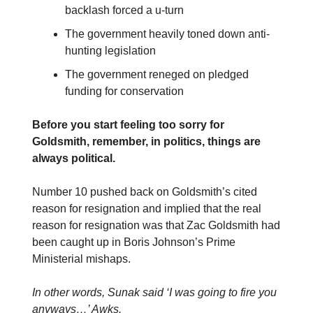
backlash forced a u-turn
The government heavily toned down anti-
hunting legislation
The government reneged on pledged
funding for conservation
Before you start feeling too sorry for
Goldsmith, remember, in politics, things are
always political.
Number 10 pushed back on Goldsmith’s cited
reason for resignation and implied that the real
reason for resignation was that Zac Goldsmith had
been caught up in Boris Johnson’s Prime
Ministerial mishaps.
In other words, Sunak said ‘I was going to fire you
anyways…’ Awks.