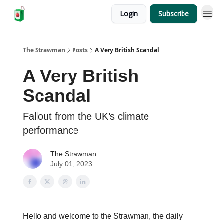
Login
Subscribe
The Strawman
Posts
A Very British Scandal
A Very British
Scandal
Fallout from the UK’s climate
performance
The Strawman
July 01, 2023
Hello and welcome to the Strawman, the daily