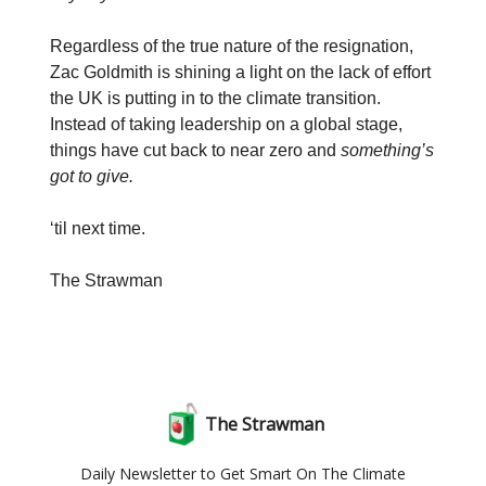
Regardless of the true nature of the resignation,
Zac Goldmith is shining a light on the lack of effort
the UK is putting in to the climate transition.
Instead of taking leadership on a global stage,
things have cut back to near zero and
something’s
got to give.
‘til next time.
The Strawman
The Strawman
Daily Newsletter to Get Smart On The Climate