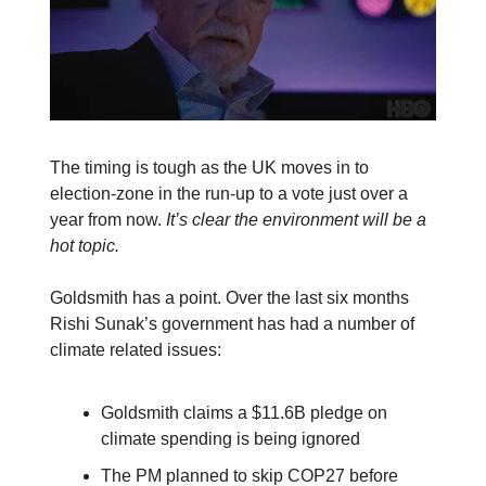
The timing is tough as the UK moves in to
election-zone in the run-up to a vote just over a
year from now.
It’s clear the environment will be a
hot topic.
Goldsmith has a point. Over the last six months
Rishi Sunak’s government has had a number of
climate related issues:
Goldsmith claims a $11.6B pledge on
climate spending is being ignored
The PM planned to skip COP27 before