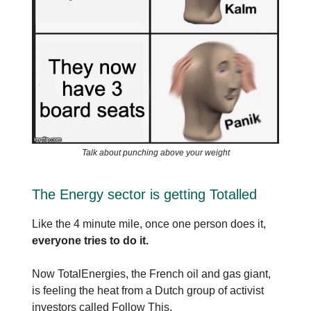
Talk about punching above your weight
The Energy sector is getting Totalled
Like the 4 minute mile, once one person does it,
everyone tries to do it.
Now TotalEnergies, the French oil and gas giant,
is feeling the heat from a Dutch group of activist
investors called Follow This.