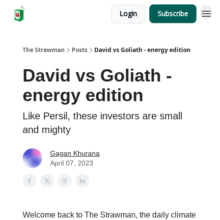
Login
Subscribe
The Strawman
Posts
David vs Goliath - energy edition
David vs Goliath -
energy edition
Like Persil, these investors are small
and mighty
Gagan Khurana
April 07, 2023
Welcome back to The Strawman, the daily climate