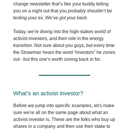
change newsletter that’s like your buddy telling
you on a night out that you
probably
shouldn’t be
texting your ex.
We’ve got your back.
Today, we’re diving into the high-stakes world of
activist investors, and their role in the energy
transition. Not sure about you guys, but every time
the Strawman hears the word “investors” he zones
out - but this one’s worth zoning back in for.
What’s an activist investor?
Before we jump into specific examples, let's make
sure we're all on the same page about what an
activist investor is. These are the folks who buy up
shares in a company and then use their stake to