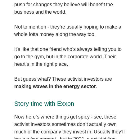
push for changes they believe will benefit the
business and the world.
Not to mention - they’re usually hoping to make a
whole lotta money along the way too.
It's like that one friend who's always telling you to
go to the gym, but in the corporate world. Their
heart’s in the right place.
But guess what? These activist investors are
making waves in the energy sector.
Story time with Exxon
Now here’s where things get spicy - see, these
activist investors sometimes don’t actually own
much of the company they invest in. Usually they’ll