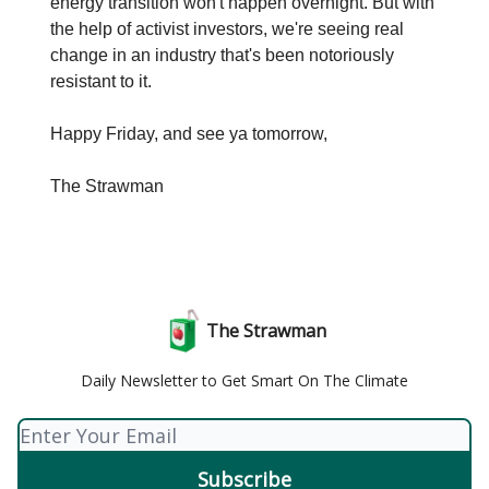
energy transition won't happen overnight. But with
the help of activist investors, we're seeing real
change in an industry that's been notoriously
resistant to it.
Happy Friday, and see ya tomorrow,
The Strawman
The Strawman
Daily Newsletter to Get Smart On The Climate