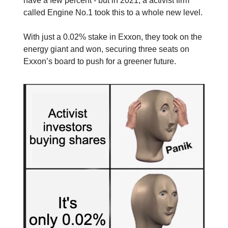
have a few percent - but in 2021, a activist firm
called Engine No.1 took this to a whole new level.
With just a 0.02% stake in Exxon, they took on the
energy giant and won, securing three seats on
Exxon’s board to push for a greener future.