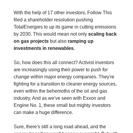
With the help of 17 other investors, Follow This
filed a shareholder resolution pushing
TotalEnergies to up its game in cutting emissions
by 2030. This would mean not only
scaling back
on gas projects
but also
ramping up
investments in renewables.
So, how does this all connect? Activist investors
are increasingly using their power to push for
change within major energy companies. They're
fighting for a transition to cleaner energy sources,
even within the behemoths of the oil and gas
industry. And as we've seen with Exxon and
Engine No. 1, these small but mighty investors
can make a huge difference.
Sure, there's still a long road ahead, and the