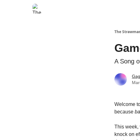
The Strawma
Game
A Song o
Gag
Mar
Welcome to
because
b
This week, 
knock on ef