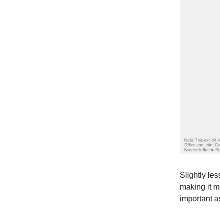
Slightly les
making it m
important 