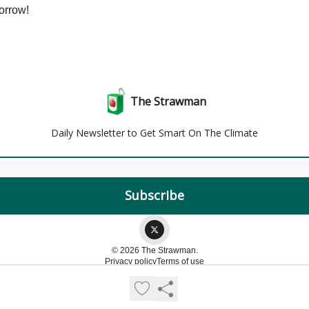
orrow!
The Strawman
Daily Newsletter to Get Smart On The Climate
© 2026 The Strawman.
Privacy policy
Terms of use
Powered by beehiiv