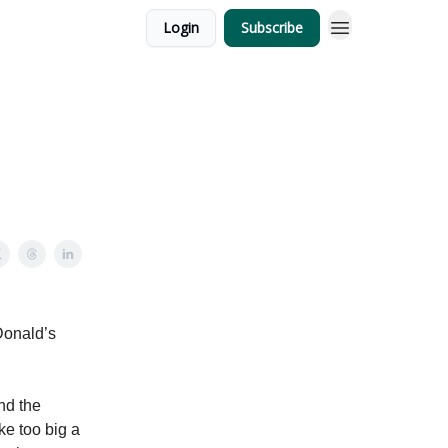
Login
Subscribe
Donald’s
nd the
ke too big a