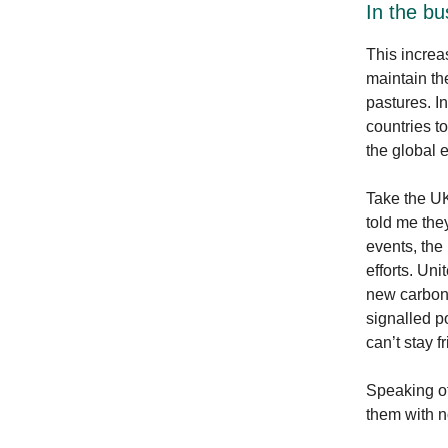
In the bu
This increa
maintain th
pastures. I
countries t
the global
Take the UK
told me they
events, the
efforts. Un
new carbon 
signalled p
can’t stay f
Speaking of
them with n