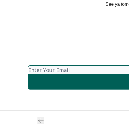
See ya tom