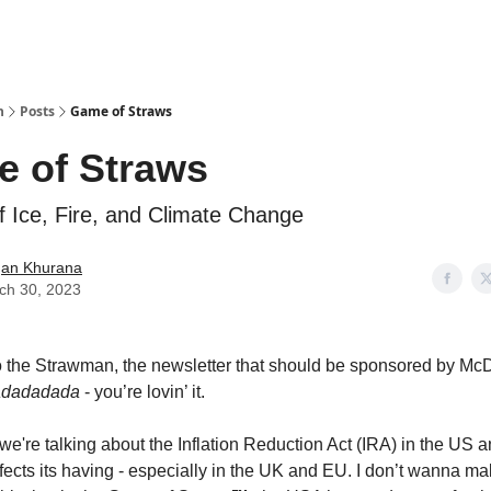
n
Posts
Game of Straws
 of Straws
f Ice, Fire, and Climate Change
an Khurana
ch 30, 2023
 the Strawman, the newsletter that should be sponsored by Mc
adadadada
- you’re lovin’ it.
we're talking about the Inflation Reduction Act (IRA) in the US a
fects its having - especially in the UK and EU. I don’t wanna ma