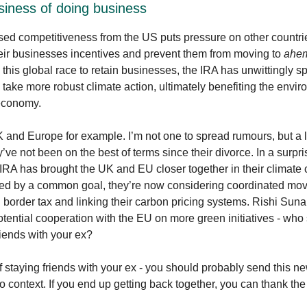
siness of doing business
sed competitiveness from the US puts pressure on other countri
eir businesses incentives and prevent them from moving to
ahe
n this global race to retain businesses, the IRA has unwittingly s
o take more robust climate action, ultimately benefiting the envi
 economy.
 and Europe for example. I’m not one to spread rumours, but a lit
’ve not been on the best of terms since their divorce. In a surpri
 IRA has brought the UK and EU closer together in their climate
ited by a common goal, they’re now considering coordinated mo
border tax and linking their carbon pricing systems. Rishi Sun
otential cooperation with the EU on more green initiatives - who
riends with your ex?
 staying friends with your ex - you should probably send this ne
o context. If you end up getting back together, you can thank t