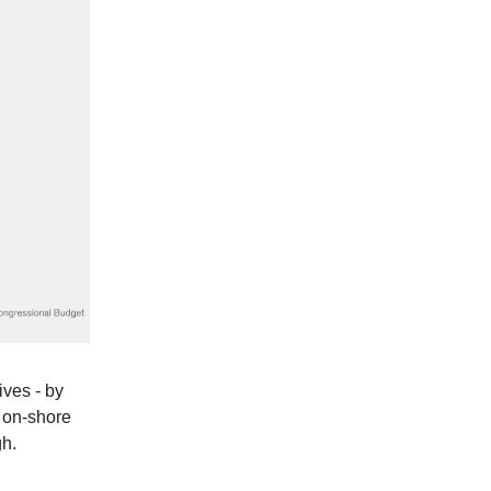
ives - by
o on-shore
gh.