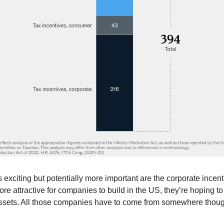
s exciting but potentially more important are the corporate incent
ore attractive for companies to build in the US, they’re hoping t
assets. All those companies have to come from somewhere thou