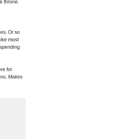
e throne.
les. Or so
like most
 spending
re for
ens.
Makes