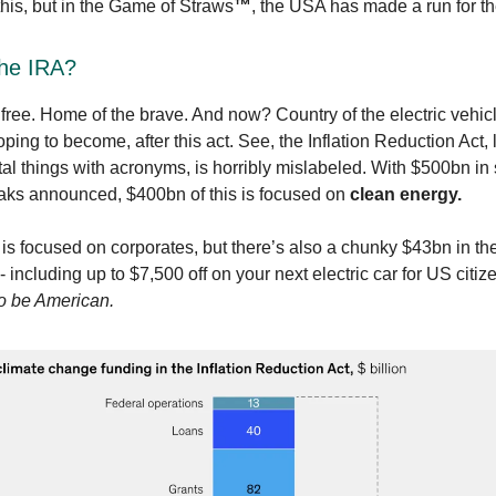
this, but in the Game of Straws
™️
, the USA has made a run for th
the IRA?
 free. Home of the brave. And now? Country of the electric vehic
ping to become, after this act. See, the Inflation Reduction Act, 
l things with acronyms, is horribly mislabeled. With $500bn in
aks announced, $400bn of this is focused on
clean energy.
s is focused on corporates, but there’s also a chunky $43bn in the
 including up to $7,500 off on your next electric car for US citiz
o be American.