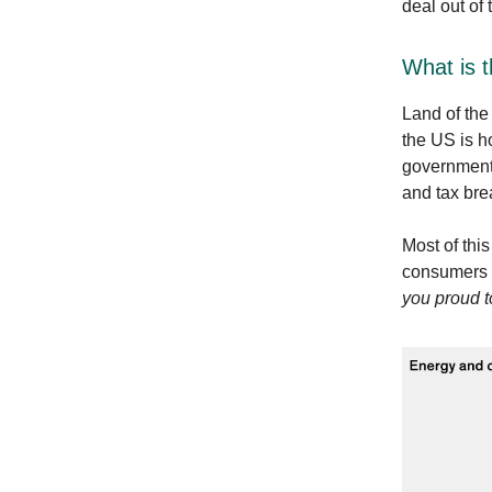
deal out of 
What is 
Land of the
the US is ho
governmenta
and tax bre
Most of thi
consumers -
you proud t