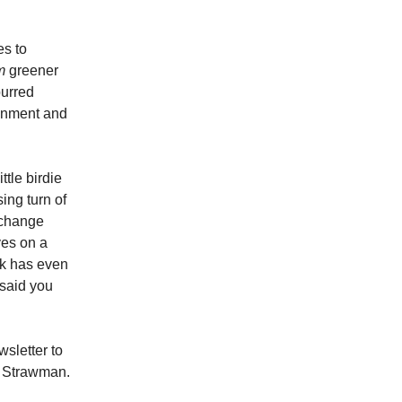
es to
m
greener
purred
ronment and
tle birdie
sing turn of
 change
ves on a
ak has even
 said you
wsletter to
he Strawman.