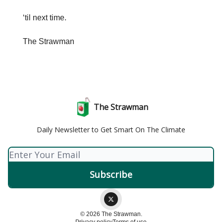
‘til next time.
The Strawman
The Strawman
Daily Newsletter to Get Smart On The Climate
© 2026 The Strawman.