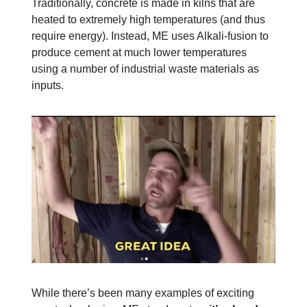
Traditionally, concrete is made in kilns that are
heated to extremely high temperatures (and thus
require energy). Instead, ME uses Alkali-fusion to
produce cement at much lower temperatures
using a number of industrial waste materials as
inputs.
While there’s been many examples of exciting