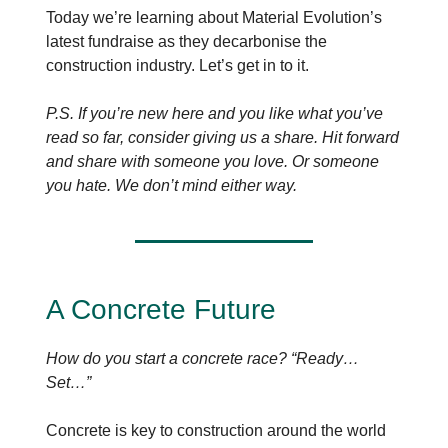
Today we’re learning about Material Evolution’s
latest fundraise as they decarbonise the
construction industry. Let’s get in to it.
P.S. If you’re new here and you like what you’ve
read so far, consider giving us a share. Hit forward
and share with someone you love. Or someone
you hate. We don’t mind either way.
A Concrete Future
How do you start a concrete race? “Ready…
Set…”
Concrete is key to construction around the world