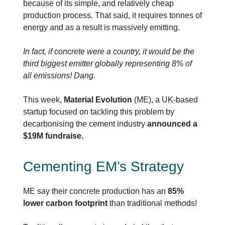
because of its simple, and relatively cheap
production process. That said, it requires tonnes of
energy and as a result is massively emitting.
In fact, if concrete were a country, it would be the
third biggest emitter globally representing 8% of
all emissions! Dang.
This week,
Material Evolution
(ME), a UK-based
startup focused on tackling this problem by
decarbonising the cement industry
announced a
$19M fundraise.
Cementing EM’s Strategy
ME say their concrete production has an
85%
lower carbon footprint
than traditional methods!