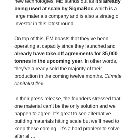
new technologies, ME stands out as
it’s already
being used at scale by SigmaRoc
which is a
large materials company and is also a strategic
investor in this latest round.
On top of this, EM boasts that they’ve been
operating at capacity since they launched and
already have take-off agreements for 35,000
tonnes in the upcoming year
. In other words,
they’ve already sold the majority of their
production in the coming twelve months.
Climate
capitalist flex.
In their press-release, the founders stressed that
one material can’t be the only solution and we
happen to agree. It’s great to see alternative
building materials hitting scale but we’ll need to
keep these coming - it’s a hard problem to solve
after all…