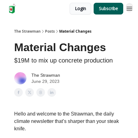
Login
Subscribe
The Strawman
Posts
Material Changes
Material Changes
$19M to mix up concrete production
The Strawman
June 29, 2023
Hello and welcome to the Strawman, the daily
climate newsletter that’s sharper than your steak
knife.