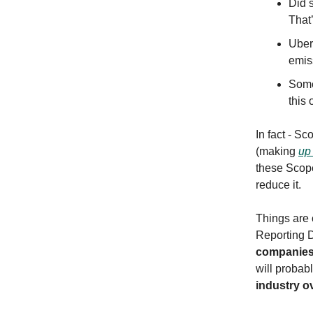
Did 
That’
Uber
emis
Some
this 
In fact - S
(making
up
these Scope
reduce it.
Things are 
Reporting D
companie
will proba
industry o