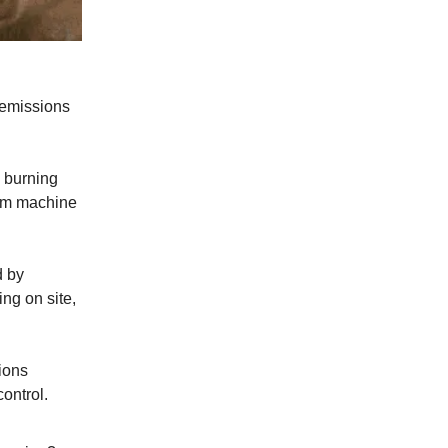
 emissions
 burning
eam machine
d by
ing on site,
ions
ontrol.