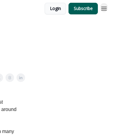
Login
Subscribe
st
m around
in many