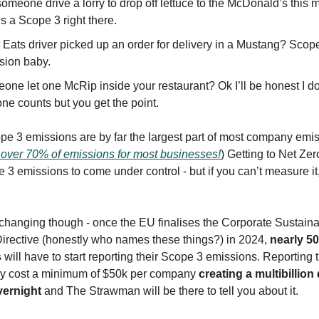
someone drive a lorry to drop off lettuce to the McDonald’s this 
s a Scope 3 right there.
 Eats driver picked up an order for delivery in a Mustang? Scop
sion baby.
one let one McRip inside your restaurant? Ok I’ll be honest I do
one counts but you get the point.
cope 3 emissions are by far the largest part of most company emi
 over 70% of emissions for most businesses!
) Getting to Net Z
 3 emissions to come under control - but if you can’t measure it
changing though - once the EU finalises the Corporate Sustainab
irective (honestly who names these things?) in 2024,
nearly 5
s
will have to start reporting their Scope 3 emissions. Reporting 
bly cost a minimum of $50k per company
creating a multibillion 
vernight
and The Strawman will be there to tell you about it.