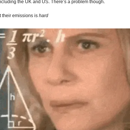
including the UK and US. There’s a problem though.
t their emissions is
hard