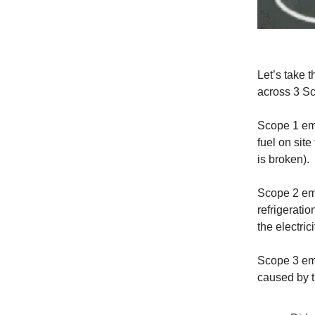
Let’s take 
across 3 S
Scope 1 em
fuel on sit
is broken).
Scope 2 em
refrigeratio
the electric
Scope 3 emi
caused by t