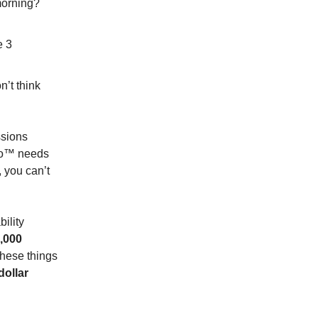
morning?
e 3
n’t think
ssions
ero™ needs
, you can’t
ility
0,000
these things
dollar