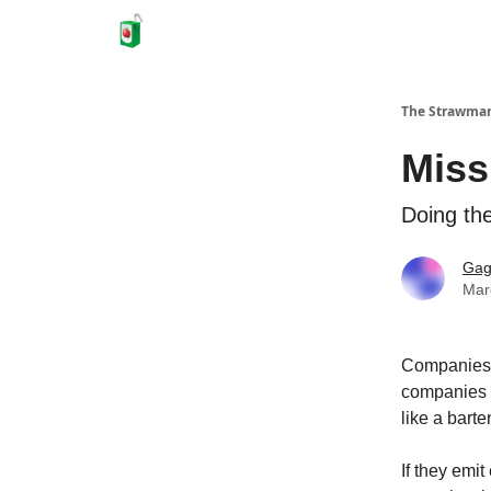
The Strawma
Miss
Doing the
Gag
Mar
Companies 
companies b
like a bart
If they emi