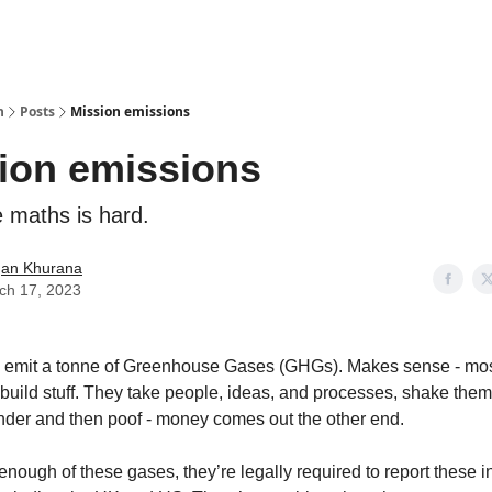
n
Posts
Mission emissions
ion emissions
 maths is hard.
an Khurana
ch 17, 2023
emit a tonne of Greenhouse Gases (GHGs). Makes sense - mo
uild stuff. They take people, ideas, and processes, shake the
ender and then poof - money comes out the other end.
t enough of these gases, they’re legally required to report these 