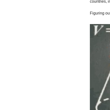
countries, 
Figuring ou