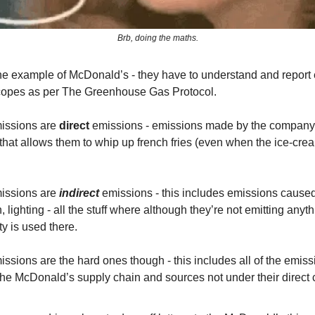
Brb, doing the maths.
the example of McDonald’s - they have to understand and report
copes as per The Greenhouse Gas Protocol.
issions are
direct
emissions - emissions made by the company
e that allows them to whip up french fries (even when the ice-cr
issions are
indirect
emissions - this includes emissions cause
n, lighting - all the stuff where although they’re not emitting anyth
ity is used there.
ssions are the hard ones though - this includes all of the emiss
he McDonald’s supply chain and sources not under their direct c