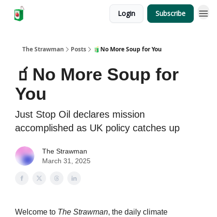
Login
Subscribe
The Strawman
Posts
🧃No More Soup for You
🧃No More Soup for
You
Just Stop Oil declares mission
accomplished as UK policy catches up
The Strawman
March 31, 2025
Welcome to
The Strawman
, the daily climate