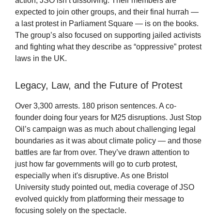
action, JSO isn’t dissolving. Their members are
expected to join other groups, and their final hurrah —
a last protest in Parliament Square — is on the books.
The group’s also focused on supporting jailed activists
and fighting what they describe as “oppressive” protest
laws in the UK.
Legacy, Law, and the Future of Protest
Over 3,300 arrests. 180 prison sentences. A co-
founder doing four years for M25 disruptions. Just Stop
Oil’s campaign was as much about challenging legal
boundaries as it was about climate policy — and those
battles are far from over. They’ve drawn attention to
just how far governments will go to curb protest,
especially when it's disruptive. As one Bristol
University study pointed out, media coverage of JSO
evolved quickly from platforming their message to
focusing solely on the spectacle.