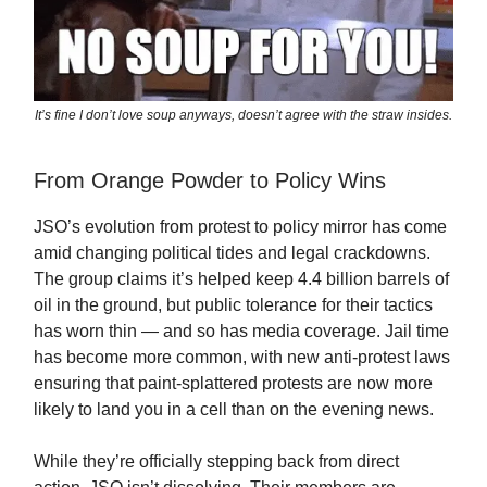
It’s fine I don’t love soup anyways, doesn’t agree with the straw insides.
From Orange Powder to Policy Wins
JSO’s evolution from protest to policy mirror has come
amid changing political tides and legal crackdowns.
The group claims it’s helped keep 4.4 billion barrels of
oil in the ground, but public tolerance for their tactics
has worn thin — and so has media coverage. Jail time
has become more common, with new anti-protest laws
ensuring that paint-splattered protests are now more
likely to land you in a cell than on the evening news.
While they’re officially stepping back from direct