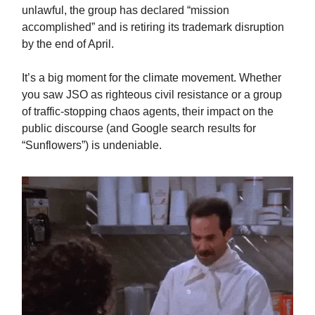
unlawful, the group has declared “mission
accomplished” and is retiring its trademark disruption
by the end of April.
It’s a big moment for the climate movement. Whether
you saw JSO as righteous civil resistance or a group
of traffic-stopping chaos agents, their impact on the
public discourse (and Google search results for
“Sunflowers”) is undeniable.