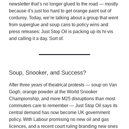
newsletter that’s no longer glued to the road — mostly
because it’s just too hard to get orange paint out of
corduroy. Today, we’re talking about a group that went
from superglue and soup cans to policy wins and
press releases: Just Stop Oil is packing up its hi-vis
and calling it a day. Sort of.
Soup, Snooker, and Success?
After three years of theatrical protests — soup on Van
Gogh, orange powder at the World Snooker
Championship, and more M25 disruptions than most
commuters care to remember — Just Stop Oil says its
central demand has now become UK government
policy. With Labour promising no new oil and gas
licences, and a recent court ruling branding new ones