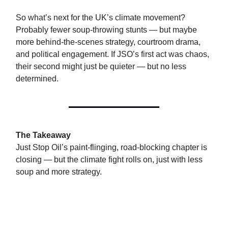
So what’s next for the UK’s climate movement?
Probably fewer soup-throwing stunts — but maybe
more behind-the-scenes strategy, courtroom drama,
and political engagement. If JSO’s first act was chaos,
their second might just be quieter — but no less
determined.
The Takeaway
Just Stop Oil’s paint-flinging, road-blocking chapter is
closing — but the climate fight rolls on, just with less
soup and more strategy.