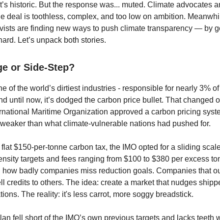
t’s historic. But the response was... muted. Climate advocates 
he deal is toothless, complex, and too low on ambition. Meanwhi
ivists are finding new ways to push climate transparency — by g
hard. Let’s unpack both stories.
e or Side-Step?
e of the world’s dirtiest industries - responsible for nearly 3% of
nd until now, it’s dodged the carbon price bullet. That changed o
rnational Maritime Organization approved a carbon pricing sys
ar weaker than what climate-vulnerable nations had pushed for.
flat $150-per-tonne carbon tax, the IMO opted for a sliding scale
ensity targets and fees ranging from $100 to $380 per excess t
 how badly companies miss reduction goals. Companies that o
ll credits to others. The idea: create a market that nudges ship
ions. The reality: it's less carrot, more soggy breadstick.
plan fell short of the IMO’s own previous targets and lacks teeth