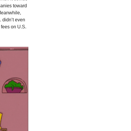
panies toward
 Meanwhile,
. didn’t even
 fees on U.S.