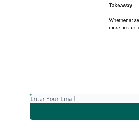
Takeaway
Whether at se
more procedu