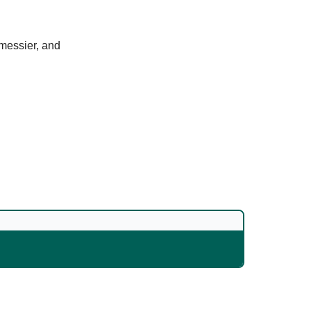
 messier, and