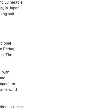
and vulnerable
le, in Japan,
oing soft
 global
n Friday,
tem. The
, with
onne
utperform
pers toward
 when it comes