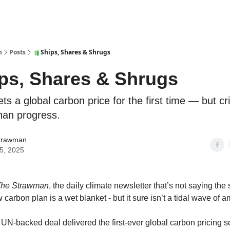
n
Posts
🧃Ships, Shares & Shrugs
ps, Shares & Shrugs
ts a global carbon price for the first time — but crit
han progress.
trawman
15, 2025
he Strawman
, the daily climate newsletter that’s not saying the
 carbon plan is a wet blanket - but it sure isn’t a tidal wave of am
a UN-backed deal delivered the first-ever global carbon pricing 