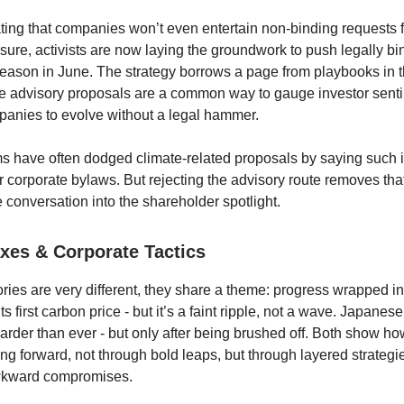
ing that companies won’t even entertain non-binding requests 
osure, activists are now laying the groundwork to push legally bi
ason in June. The strategy borrows a page from playbooks in 
e advisory proposals are a common way to gauge investor sent
anies to evolve without a legal hammer.
s have often dodged climate-related proposals by saying such 
r corporate bylaws. But rejecting the advisory route removes that
 conversation into the shareholder spotlight.
xes & Corporate Tactics
ories are very different, they share a theme: progress wrapped 
ts first carbon price - but it’s a faint ripple, not a wave. Japane
arder than ever - but only after being brushed off. Both show ho
ing forward, not through bold leaps, but through layered strategie
wkward compromises.