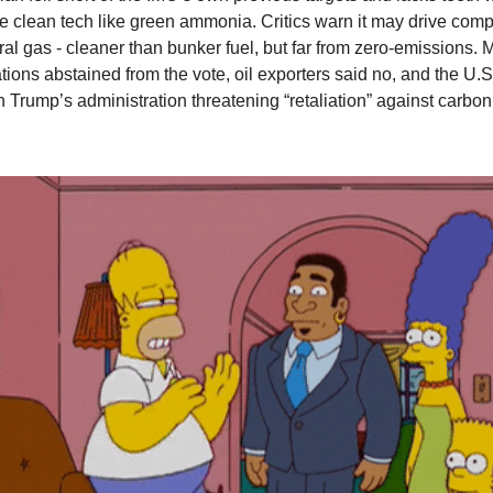
ue clean tech like green ammonia. Critics warn it may drive com
ural gas - cleaner than bunker fuel, but far from zero-emissions.
tions abstained from the vote, oil exporters said no, and the U.S
h Trump’s administration threatening “retaliation” against carbon