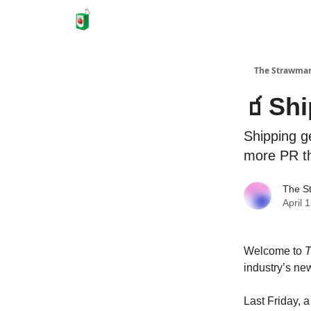
The Strawma
🧃Shi
Shipping ge
more PR t
The S
April 
Welcome to
T
industry’s new
Last Friday, 