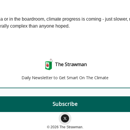
a or in the boardroom, climate progress is coming - just slower,
rally complex than anyone hoped.
The Strawman
Daily Newsletter to Get Smart On The Climate
© 2026 The Strawman.