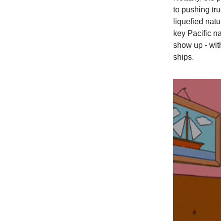
to pushing tr
liquefied nat
key Pacific na
show up - wit
ships.