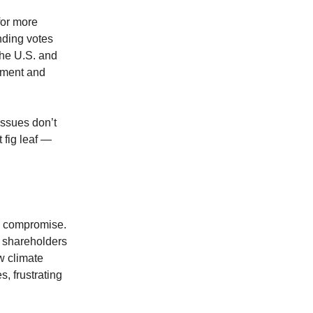
for more
nding votes
the U.S. and
iment and
issues don’t
 fig leaf —
in compromise.
se shareholders
w climate
s, frustrating