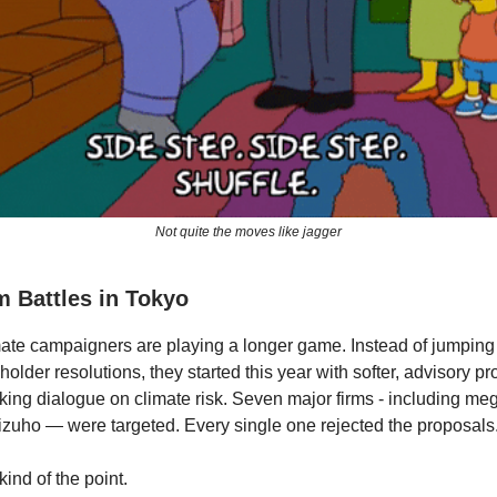
Not quite the moves like jagger
 Battles in Tokyo
mate campaigners are playing a longer game. Instead of jumping 
older resolutions, they started this year with softer, advisory p
king dialogue on climate risk. Seven major firms - including me
uho — were targeted. Every single one rejected the proposals
ind of the point.