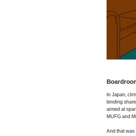
Boardroom
In Japan, cli
binding shareh
aimed at spar
MUFG and Miz
And that was k