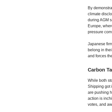
By demonstrat
climate discl
during AGM se
Europe, wher
pressure comp
Japanese firm
belong in thei
and forces the
Carbon Ta
While both st
Shipping got i
are pushing h
action is inch
votes, and a