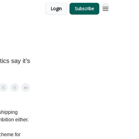
Login
Subscribe
ics say it’s
 shipping
bition either.
scheme for