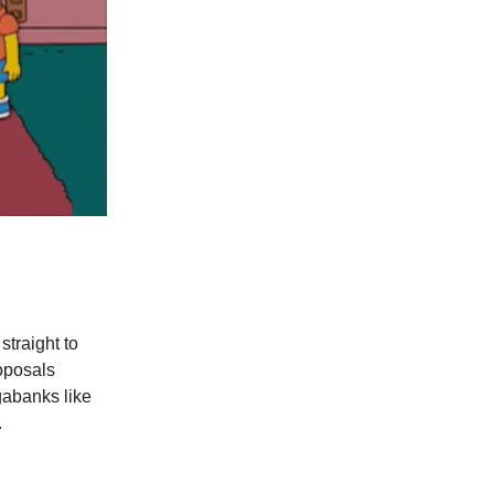
straight to
roposals
gabanks like
.