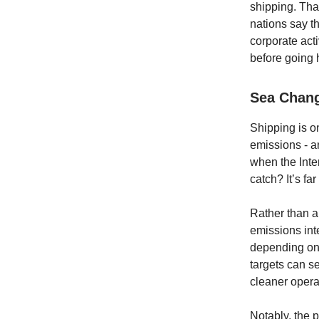
shipping. Tha
nations say t
corporate act
before going 
Sea Chang
Shipping is on
emissions - a
when the Inte
catch? It’s f
Rather than a 
emissions int
depending on
targets can se
cleaner operat
Notably, the 