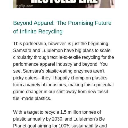
Beyond Apparel: The Promising Future
of Infinite Recycling
This partnership, however, is just the beginning.
Samsara and Lululemon have big plans to scale
circularity through textile-to-textile recycling for the
performance apparel industry and beyond. You
see, Samsara's plastic-eating enzymes aren't
picky eaters—they'll happily chomp on plastics
from a variety of industries, making this a potential
game-changer in our shift away from new fossil
fuel-made plastics.
With a target to recycle 1.5 million tonnes of
plastic annually by 2030, and Lululemon's Be
Planet goal aiming for 100% sustainability and