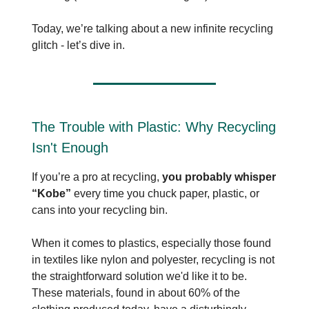
Today, we’re talking about a new infinite recycling
glitch - let’s dive in.
The Trouble with Plastic: Why Recycling
Isn't Enough
If you’re a pro at recycling,
you probably whisper
“Kobe”
every time you chuck paper, plastic, or
cans into your recycling bin.
When it comes to plastics, especially those found
in textiles like nylon and polyester, recycling is not
the straightforward solution we'd like it to be.
These materials, found in about 60% of the