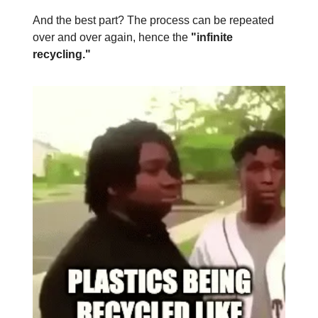
And the best part? The process can be repeated
over and over again, hence the
"infinite
recycling."