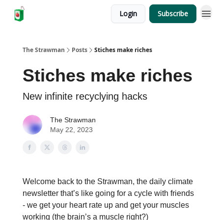
Login
Subscribe
The Strawman
Posts
Stiches make riches
Stiches make riches
New infinite recyclying hacks
The Strawman
May 22, 2023
Welcome back to the Strawman, the daily climate
newsletter that’s like going for a cycle with friends
- we get your heart rate up and get your muscles
working (the brain’s a muscle right?)