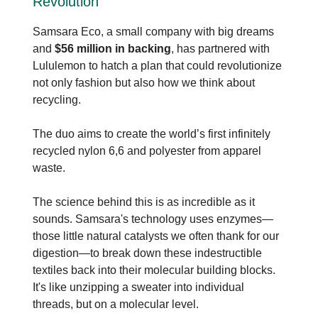
Revolution
Samsara Eco, a small company with big dreams
and
$56 million in backing
, has partnered with
Lululemon to hatch a plan that could revolutionize
not only fashion but also how we think about
recycling.
The duo aims to create the world’s first infinitely
recycled nylon 6,6 and polyester from apparel
waste.
The science behind this is as incredible as it
sounds. Samsara's technology uses enzymes—
those little natural catalysts we often thank for our
digestion—to break down these indestructible
textiles back into their molecular building blocks.
It's like unzipping a sweater into individual
threads, but on a molecular level.