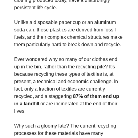
clothing produced today, have a disturbingly
persistent life cycle.
Unlike a disposable paper cup or an aluminum
soda can, these plastics are derived from fossil
fuels, and their complex chemical structures make
them particularly hard to break down and recycle.
Ever wondered why so many of our clothes end
up in the bin, rather than the recycling pile? It's
because recycling these types of textiles is, at
present, a technical and economic challenge. In
fact, only a fraction of textiles are currently
recycled, and a staggering
87% of them end up
in a landfill
or are incinerated at the end of their
lives.
Why such a gloomy fate? The current recycling
processes for these materials have many