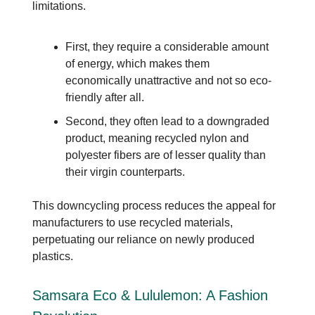
limitations.
First, they require a considerable amount
of energy, which makes them
economically unattractive and not so eco-
friendly after all.
Second, they often lead to a downgraded
product, meaning recycled nylon and
polyester fibers are of lesser quality than
their virgin counterparts.
This downcycling process reduces the appeal for
manufacturers to use recycled materials,
perpetuating our reliance on newly produced
plastics.
Samsara Eco & Lululemon: A Fashion