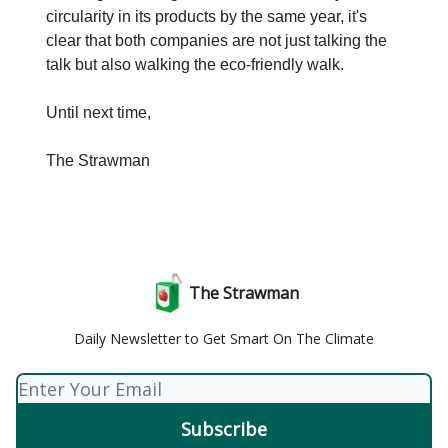
circularity in its products by the same year, it's
clear that both companies are not just talking the
talk but also walking the eco-friendly walk.
Until next time,
The Strawman
The Strawman
Daily Newsletter to Get Smart On The Climate