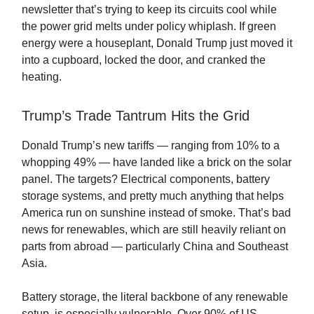
newsletter that’s trying to keep its circuits cool while
the power grid melts under policy whiplash. If green
energy were a houseplant, Donald Trump just moved it
into a cupboard, locked the door, and cranked the
heating.
Trump’s Trade Tantrum Hits the Grid
Donald Trump’s new tariffs — ranging from 10% to a
whopping 49% — have landed like a brick on the solar
panel. The targets? Electrical components, battery
storage systems, and pretty much anything that helps
America run on sunshine instead of smoke. That’s bad
news for renewables, which are still heavily reliant on
parts from abroad — particularly China and Southeast
Asia.
Battery storage, the literal backbone of any renewable
setup, is especially vulnerable. Over 90% of US-