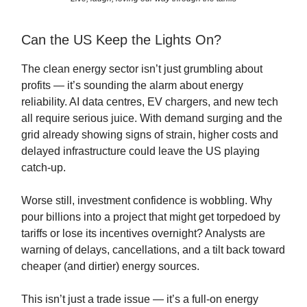
Can the US Keep the Lights On?
The clean energy sector isn’t just grumbling about
profits — it’s sounding the alarm about energy
reliability. AI data centres, EV chargers, and new tech
all require serious juice. With demand surging and the
grid already showing signs of strain, higher costs and
delayed infrastructure could leave the US playing
catch-up.
Worse still, investment confidence is wobbling. Why
pour billions into a project that might get torpedoed by
tariffs or lose its incentives overnight? Analysts are
warning of delays, cancellations, and a tilt back toward
cheaper (and dirtier) energy sources.
This isn’t just a trade issue — it’s a full-on energy