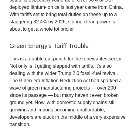
deployed lithium-ion cells last year came from China.
With tariffs set to bring total duties on these up to a
staggering 82.4% by 2026, storing clean power is
about to get a whole lot pricier.
Green Energy’s Tariff Trouble
This is a double gut-punch for the renewables sector.
Not only is it getting slapped with tariffs, it’s also
dealing with the wider Trump 2.0 fossil-fuel revival.
The Biden-era Inflation Reduction Act had sparked a
wave of green manufacturing projects — over 200
since its passage — but many haven’t even broken
ground yet. Now, with domestic supply chains still
growing and imports becoming unaffordable,
developers are stuck in the middle of a very expensive
transition.