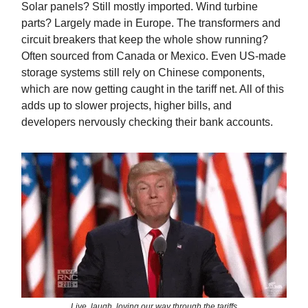
Solar panels? Still mostly imported. Wind turbine
parts? Largely made in Europe. The transformers and
circuit breakers that keep the whole show running?
Often sourced from Canada or Mexico. Even US-made
storage systems still rely on Chinese components,
which are now getting caught in the tariff net. All of this
adds up to slower projects, higher bills, and
developers nervously checking their bank accounts.
Live, laugh, loving our way through the tariffs