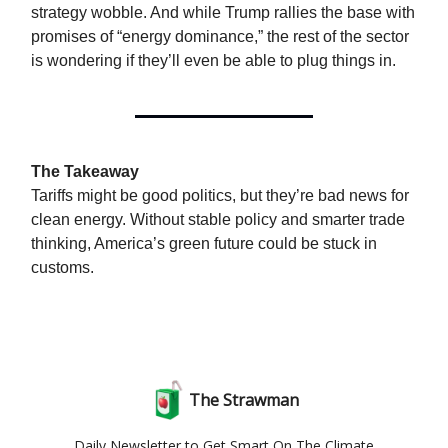
strategy wobble. And while Trump rallies the base with
promises of “energy dominance,” the rest of the sector
is wondering if they’ll even be able to plug things in.
The Takeaway
Tariffs might be good politics, but they’re bad news for
clean energy. Without stable policy and smarter trade
thinking, America’s green future could be stuck in
customs.
The Strawman
Daily Newsletter to Get Smart On The Climate