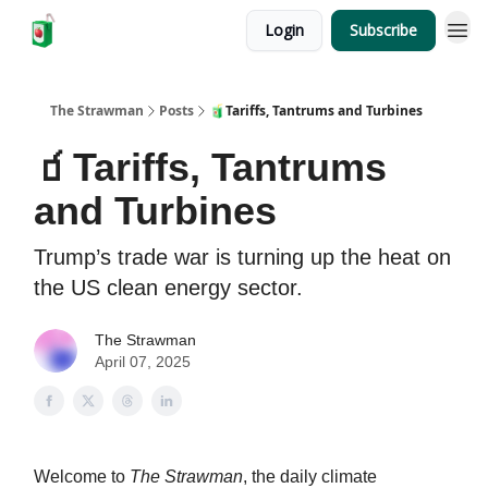
Login
Subscribe
The Strawman
Posts
🧃Tariffs, Tantrums and Turbines
🧃Tariffs, Tantrums
and Turbines
Trump’s trade war is turning up the heat on
the US clean energy sector.
The Strawman
April 07, 2025
Welcome to
The Strawman
, the daily climate