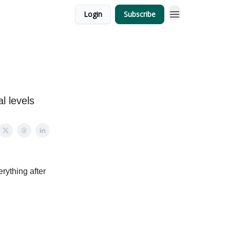
Login
Subscribe
l levels
erything after