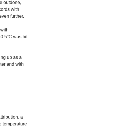
be outdone,
ords with
ven further.
 with
50.5°C was hit
ing up as a
ster and with
tribution, a
se temperature