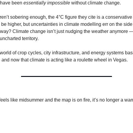
 have been
essentially impossible
without climate change.
ren’t sobering enough, the 4°C figure they cite is a conservative
e higher, but uncertainties in climate modelling err on the side 
way? Climate change isn’t just nudging the weather anymore — 
 uncharted territory.
 world of crop cycles, city infrastructure, and energy systems ba
 and now that climate is acting like a roulette wheel in Vegas.
els like midsummer and the map is on fire, it’s no longer a war