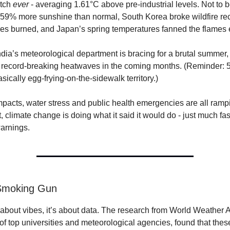
etch
ever
- averaging 1.61°C above pre-industrial levels. Not to 
59% more sunshine than normal, South Korea broke wildfire rec
es burned, and Japan’s spring temperatures fanned the flames e
dia’s meteorological department is bracing for a brutal summer,
f record-breaking heatwaves in the coming months. (Reminder: 
sically egg-frying-on-the-sidewalk territory.)
impacts, water stress and public health emergencies are all ramp
rt, climate change is doing what it said it would do - just much fa
warnings.
 Smoking Gun
t about vibes, it’s about data. The research from World Weather At
 of top universities and meteorological agencies, found that the