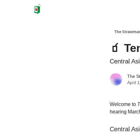
The Strawma
🧃 Te
Central As
The S
April 
Welcome to
T
hearing March
Central As