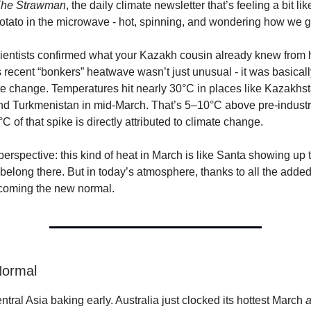
he Strawman
, the daily climate newsletter that’s feeling a bit li
tato in the microwave - hot, spinning, and wondering how we g
ientists confirmed what your Kazakh cousin already knew from 
s recent “bonkers” heatwave wasn’t just unusual - it was basical
te change. Temperatures hit nearly 30°C in places like Kazakhst
d Turkmenistan in mid-March. That’s 5–10°C above pre-industr
°C of that spike is directly attributed to climate change.
 perspective: this kind of heat in March is like Santa showing up
’t belong there. But in today’s atmosphere, thanks to all the add
ecoming the new normal.
 Normal
Central Asia baking early. Australia just clocked its hottest March