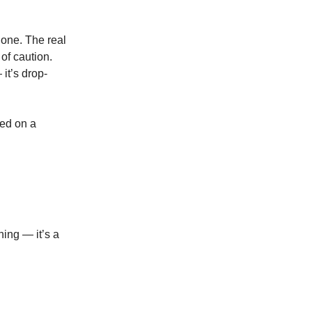
 one. The real
of caution.
it’s drop-
sed on a
ning — it’s a