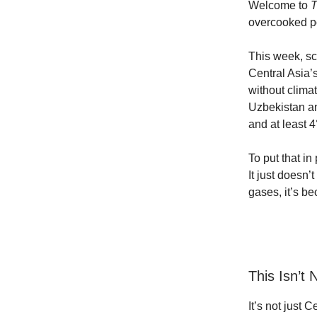
Welcome to
T
overcooked po
This week, sc
Central Asia’
without clima
Uzbekistan an
and at least 4
To put that in
It just doesn
gases, it’s b
This Isn’t
It’s not just 