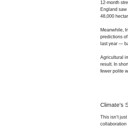
12-month str
England saw 
48,000 hectar
Meanwhile, In
predictions o
last year — ba
Agricultural 
result. In sho
fewer polite 
Climate’s
This isn’t jus
collaboration