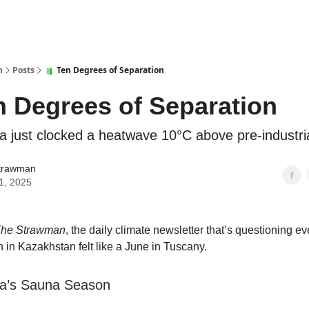
n
Posts
🧃 Ten Degrees of Separation
n Degrees of Separation
ia just clocked a heatwave 10°C above pre-industria
trawman
11, 2025
he Strawman
, the daily climate newsletter that’s questioning ev
 in Kazakhstan felt like a June in Tuscany.
ia’s Sauna Season