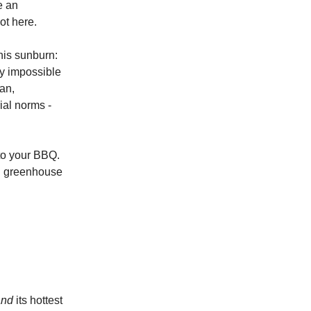
ke an
ot here.
his sunburn:
ly impossible
an,
ial norms -
 to your BBQ.
ed greenhouse
and
its hottest