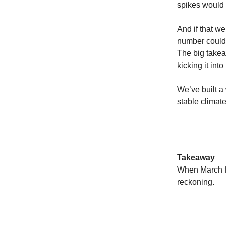
spikes would
And if that we
number could b
The big takea
kicking it into
We’ve built a
stable climate
Takeaway
When March fe
reckoning.