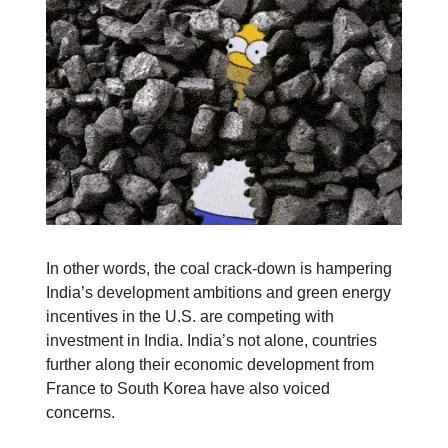
In other words, the coal crack-down is hampering
India’s development ambitions and green energy
incentives in the U.S. are competing with
investment in India. India’s not alone, countries
further along their economic development from
France to South Korea have also voiced
concerns.