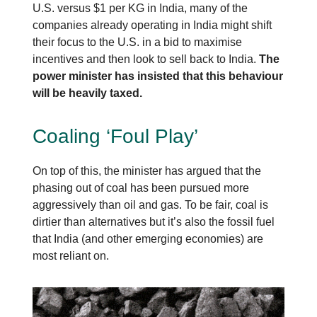
U.S. versus $1 per KG in India, many of the
companies already operating in India might shift
their focus to the U.S. in a bid to maximise
incentives and then look to sell back to India.
The
power minister has insisted that this behaviour
will be heavily taxed.
Coaling ‘Foul Play’
On top of this, the minister has argued that the
phasing out of coal has been pursued more
aggressively than oil and gas. To be fair, coal is
dirtier than alternatives but it’s also the fossil fuel
that India (and other emerging economies) are
most reliant on.