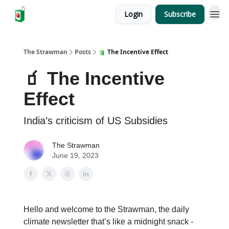
Login
Subscribe
The Strawman
Posts
🧃 The Incentive Effect
🧃 The Incentive
Effect
India’s criticism of US Subsidies
The Strawman
June 19, 2023
Hello and welcome to the Strawman, the daily
climate newsletter that’s like a midnight snack -