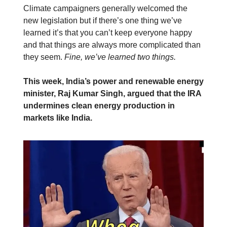
Climate campaigners generally welcomed the
new legislation but if there’s one thing we’ve
learned it’s that you can’t keep everyone happy
and that things are always more complicated than
they seem.
Fine, we’ve learned two things.
This week, India’s power and renewable energy
minister, Raj Kumar Singh, argued that the IRA
undermines clean energy production in
markets like India.