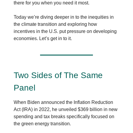
there for you when you need it most.
Today we’re diving deeper in to the inequities in
the climate transition and exploring how
incentives in the U.S. put pressure on developing
economies. Let’s get in to it.
Two Sides of The Same
Panel
When Biden announced the Inflation Reduction
Act (IRA) in 2022, he unveiled $369 billion in new
spending and tax breaks specifically focused on
the green energy transition.