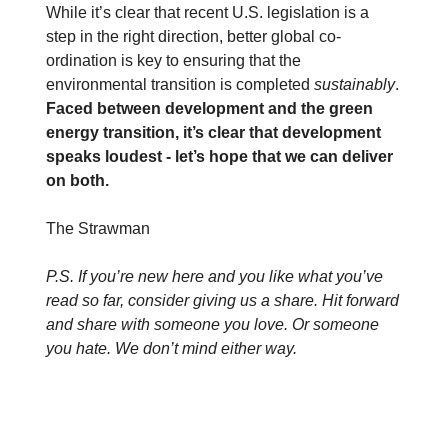
While it’s clear that recent U.S. legislation is a
step in the right direction, better global co-
ordination is key to ensuring that the
environmental transition is completed
sustainably
.
Faced between development and the green
energy transition, it’s clear that development
speaks loudest - let’s hope that we can deliver
on both.
The Strawman
P.S. If you’re new here and you like what you’ve
read so far, consider giving us a share. Hit forward
and share with someone you love. Or someone
you hate. We don’t mind either way.