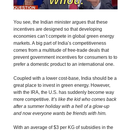
You see, the Indian minister argues that these
incentives are designed so that developing
economies can’t compete in global green energy
markets. A big part of India’s competitiveness
comes from a multitude of free-trade deals that
prevent government incentives for consumers to to
prefer a domestic product to an international one.
Coupled with a lower cost-base, India should be a
great place to invest in green energy. However,
with the IRA, the U.S. has suddenly become way
more competitive.
It’s like the kid who comes back
after a summer holiday with a hell of a glow-up
and now everyone wants be friends with him.
With an average of $3 per KG of subsidies in the