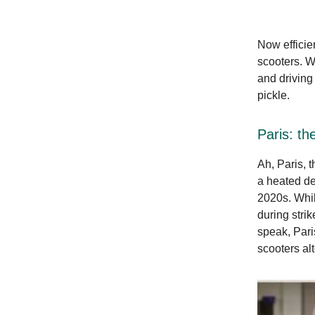
Now efficien
scooters. Wi
and driving 
pickle.
Paris: the
Ah, Paris, t
a heated deb
2020s. Whil
during stri
speak, Pari
scooters al