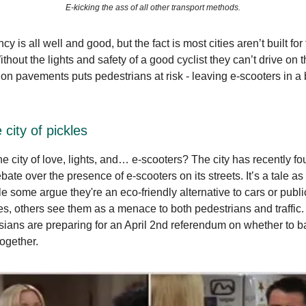
E-kicking the ass of all other transport methods.
cy is all well and good, but the fact is most cities aren’t built for
thout the lights and safety of a good cyclist they can’t drive on 
on pavements puts pedestrians at risk - leaving e-scooters in a b
 city of pickles
he city of love, lights, and… e-scooters? The city has recently fou
ate over the presence of e-scooters on its streets. It’s a tale as
e some argue they're an eco-friendly alternative to cars or publi
kes, others see them as a menace to both pedestrians and traffic
sians are preparing for an April 2nd referendum on whether to ba
together.