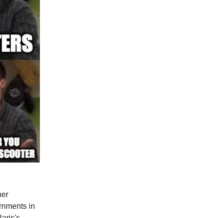
ner
ernments in
aris's