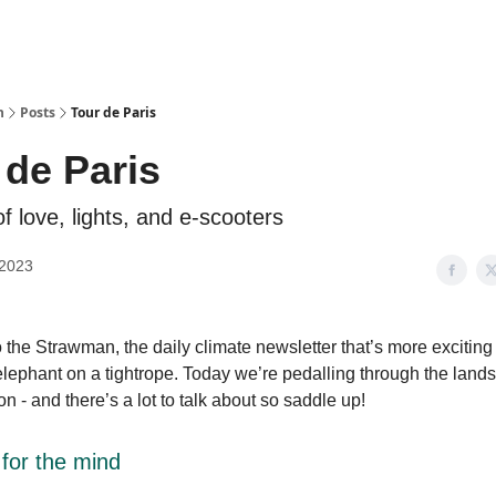
n
Posts
Tour de Paris
 de Paris
of love, lights, and e-scooters
 2023
the Strawman, the daily climate newsletter that’s more exciting
elephant on a tightrope. Today we’re pedalling through the land
on - and there’s a lot to talk about so saddle up!
 for the mind