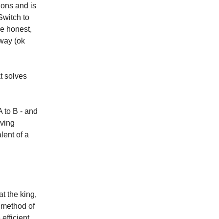
ons and is
Switch to
be honest,
away (ok
at solves
 to B - and
oving
lent of a
t the king,
t method of
efficient