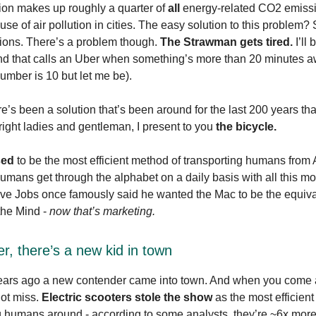
ion makes up roughly a quarter of
all
energy-related CO2 emissi
se of air pollution in cities. The easy solution to this problem? 
ions. There’s a problem though.
The Strawman gets tired.
I’ll 
iend that calls an Uber when something’s more than 20 minutes 
number is 10 but let me be).
re’s been a solution that’s been around for the last 200 years th
s right ladies and gentleman, I present to you
the bicycle.
sed
to be the most efficient method of transporting humans from A
mans get through the alphabet on a daily basis with all this m
ve Jobs once famously said he wanted the Mac to be the equiva
 the Mind -
now that’s marketing.
r, there’s a new kid in town
ears ago a new contender came into town. And when you come a
not miss.
Electric scooters stole the show
as the most efficien
g humans around - according to some analysts, they’re ~6x more 