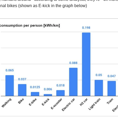
ional bikes (shown as E-kick in the graph below)