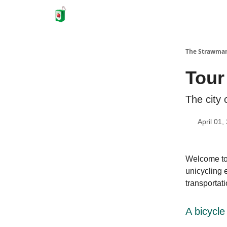
The Strawma
Tour
The city 
April 01,
Welcome to 
unicycling 
transportati
A bicycle