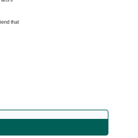
riend that