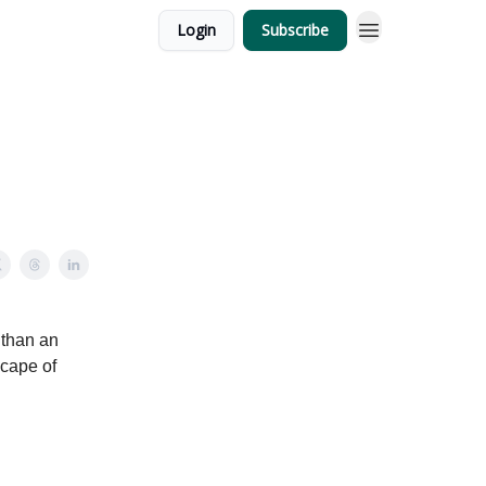
Login
Subscribe
 than an
scape of