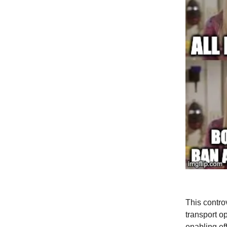
This contro
transport o
enabling ef