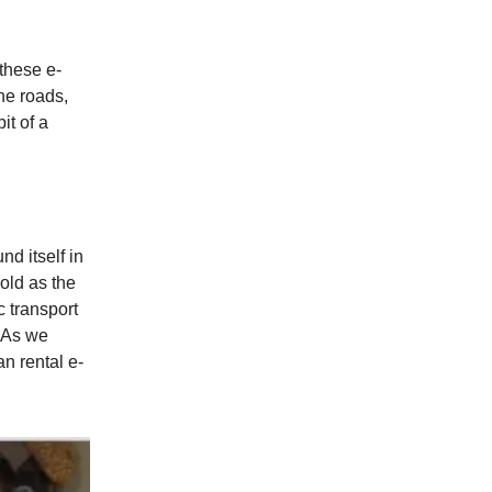
 these e-
the roads,
it of a
nd itself in
 old as the
c transport
. As we
n rental e-