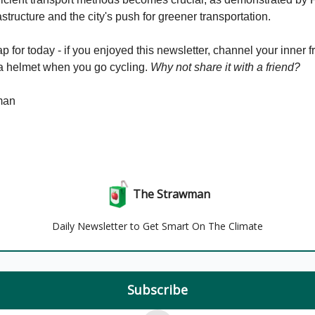
astructure and the city's push for greener transportation.
p for today - if you enjoyed this newsletter, channel your inner f
a helmet when you go cycling.
Why not share it with a friend?
man
The Strawman
Daily Newsletter to Get Smart On The Climate