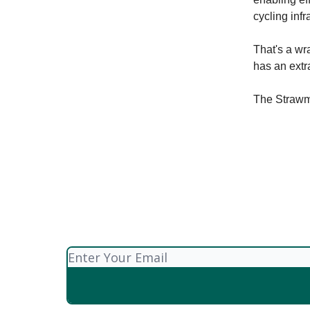
cycling infr
That's a wra
has an extr
The Straw