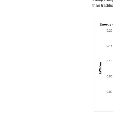
than tradit