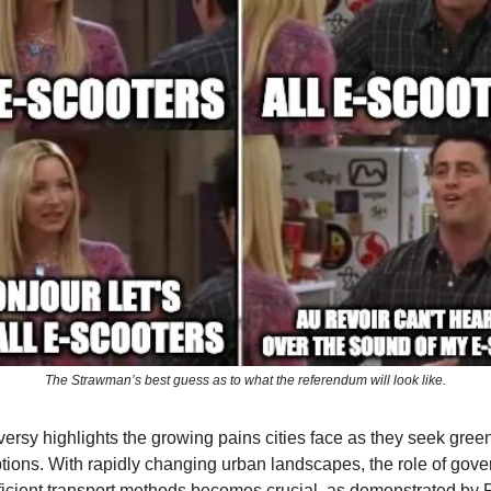
The Strawman’s best guess as to what the referendum will look like.
versy highlights the growing pains cities face as they seek gree
ptions. With rapidly changing urban landscapes, the role of gov
ficient transport methods becomes crucial, as demonstrated by P