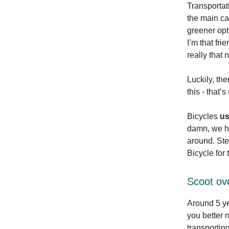
Transportat
the main cau
greener opt
I’m that fr
really that 
Luckily, the
this - that’
Bicycles
u
damn, we hu
around. Ste
Bicycle for
Scoot ove
Around 5 y
you better 
transportin