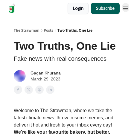
Login
Subscribe
The Strawman
Posts
Two Truths, One Lie
Two Truths, One Lie
Fake news with real consequences
Gagan Khurana
March 29, 2023
Welcome to The Strawman, where we take the
latest climate news, throw in some memes, and
deliver it hot and fresh to your inbox every day!
We’re like your favourite bakery, but better.