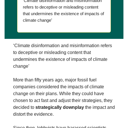
‘Climate disinformation and misinformation
refers to deceptive or misleading content
that undermines the existence of impacts of
climate change’
‘Climate disinformation and misinformation refers
to deceptive or misleading content that
undermines the existence of impacts of climate
change’
More than fifty years ago, major fossil fuel
companies considered the impacts of climate
change on their plans. While they could have
chosen to act fast and adjust their strategies, they
decided to
strategically downplay
the impact and
distort the evidence.
Since then, lobbyists have harassed scientists,