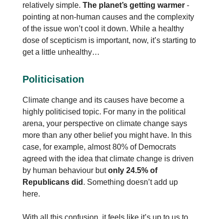
relatively simple.
The planet’s getting warmer
-
pointing at non-human causes and the complexity
of the issue won’t cool it down. While a healthy
dose of scepticism is important, now, it’s starting to
get a little unhealthy…
Politicisation
Climate change and its causes have become a
highly politicised topic. For many in the political
arena, your perspective on climate change says
more than any other belief you might have. In this
case, for example, almost 80% of Democrats
agreed with the idea that climate change is driven
by human behaviour but
only 24.5% of
Republicans did
. Something doesn’t add up
here.
With all this confusion, it feels like it’s up to us to