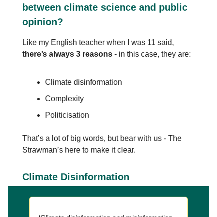
between climate science and public
opinion?
Like my English teacher when I was 11 said,
there’s always 3 reasons
- in this case, they are:
Climate disinformation
Complexity
Politicisation
That’s a lot of big words, but bear with us - The
Strawman’s here to make it clear.
Climate Disinformation