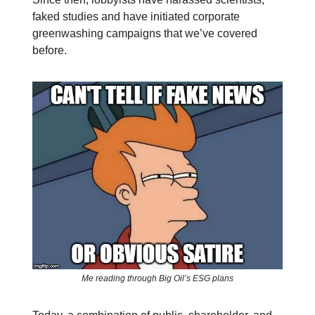
faked studies and have initiated corporate
greenwashing campaigns that we’ve covered
before.
Me reading through Big Oil’s ESG plans