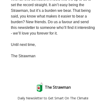
set the record straight. It ain’t easy being the
Strawman, but it’s a burden we bear. That being
said, you know what makes it easier to bear a
burden? New friends. Do us a favour and send
this newsletter to someone who’ll find it interesting
- we’ll love you forever for it.
Until next time,
The Strawman
The Strawman
Daily Newsletter to Get Smart On The Climate