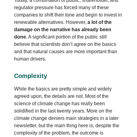
Today, a combination of public, shareholder, and
regulator pressure has forced many of these
companies to shift their tone and begin to invest in
renewable alternatives. However,
a lot of the
damage on the narrative has already been
done
. A significant portion of the public still
believe that scientists don’t agree on the basics
and that natural causes are more important than
human drivers.
Complexity
While the basics are pretty simple and widely
agreed upon, the details are not. Most of the
science of climate change has really been
solidified in the last twenty years. More on the
climate change deniers main strategies in a later
newsletter, but the main thing here is, despite the
complexity of the problem, the outcome is