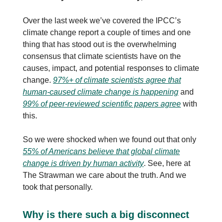
Over the last week we’ve covered the IPCC’s
climate change report a couple of times and one
thing that has stood out is the overwhelming
consensus that climate scientists have on the
causes, impact, and potential responses to climate
change.
97%+ of climate scientists agree that
human-caused climate change is happening
and
99% of peer-reviewed scientific papers agree
with
this.
So we were shocked when we found out that only
55% of Americans believe that global climate
change is driven by human activity
. See, here at
The Strawman we care about the truth. And we
took that personally.
Why is there such a big disconnect