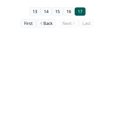
13
14
15
16
17
First
Back
Next
Last