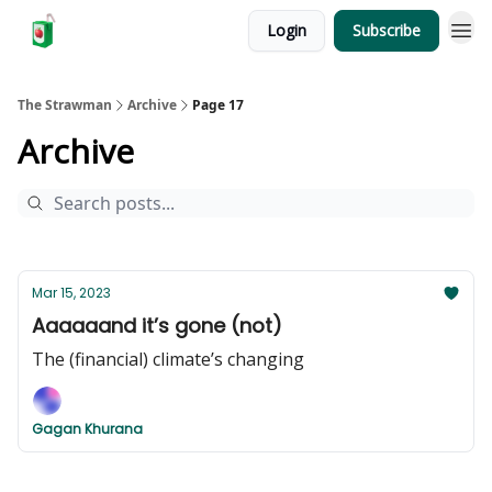
Login
Subscribe
The Strawman
Archive
Page 17
Archive
Mar 15, 2023
Aaaaaand it’s gone (not)
The (financial) climate’s changing
Gagan Khurana