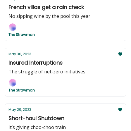
French villas get a rain check
No sipping wine by the pool this year
The Strawman
May 30, 2023
Insured Interruptions
The struggle of net-zero initiatives
The Strawman
May 29, 2023
Short-haul Shutdown
It’s giving choo-choo train