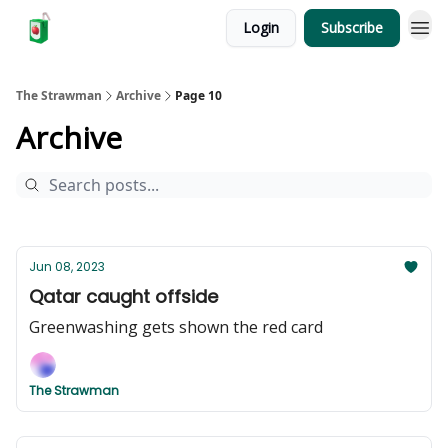
Login
Subscribe
The Strawman
Archive
Page 10
Archive
Jun 08, 2023
Qatar caught offside
Greenwashing gets shown the red card
The Strawman