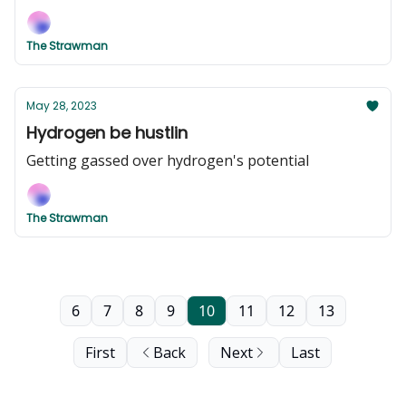
The Strawman
May 28, 2023
Hydrogen be hustlin
Getting gassed over hydrogen's potential
The Strawman
6
7
8
9
10
11
12
13
First
Back
Next
Last