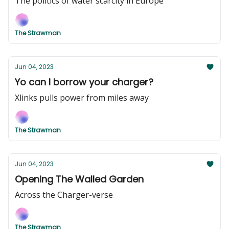
The politics of water scarcity in Europe
The Strawman
Jun 04, 2023
Yo can I borrow your charger?
Xlinks pulls power from miles away
The Strawman
Jun 04, 2023
Opening The Walled Garden
Across the Charger-verse
The Strawman