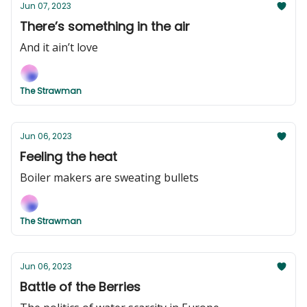
Jun 07, 2023
There’s something in the air
And it ain’t love
The Strawman
Jun 06, 2023
Feeling the heat
Boiler makers are sweating bullets
The Strawman
Jun 06, 2023
Battle of the Berries