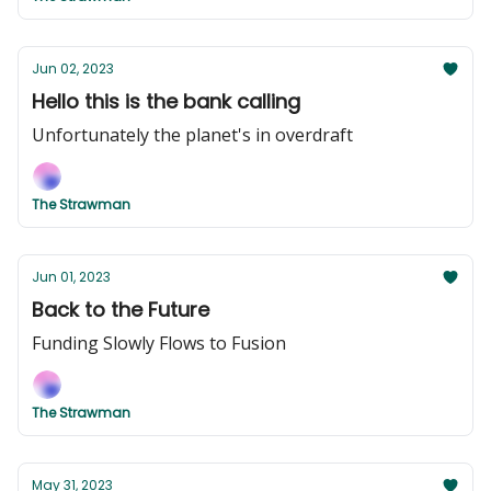
Jun 02, 2023
Hello this is the bank calling
Unfortunately the planet's in overdraft
The Strawman
Jun 01, 2023
Back to the Future
Funding Slowly Flows to Fusion
The Strawman
May 31, 2023