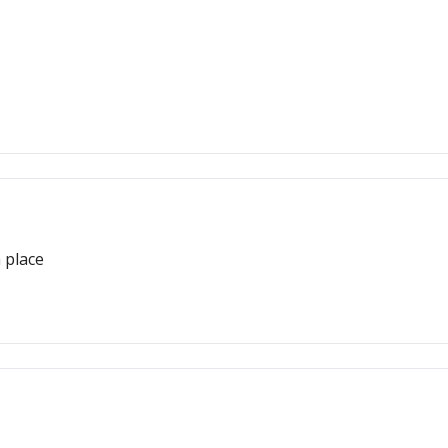
 place