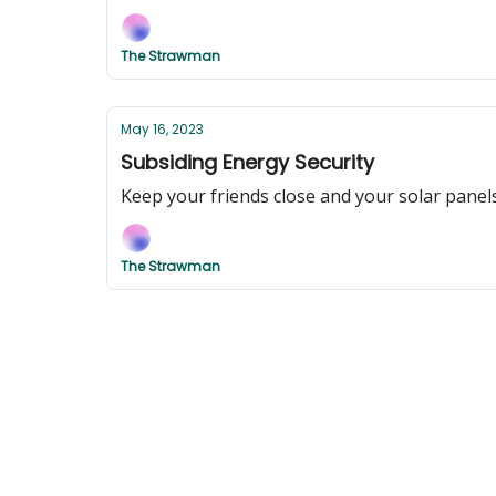
The Strawman
May 16, 2023
Subsiding Energy Security
Keep your friends close and your solar panel
The Strawman