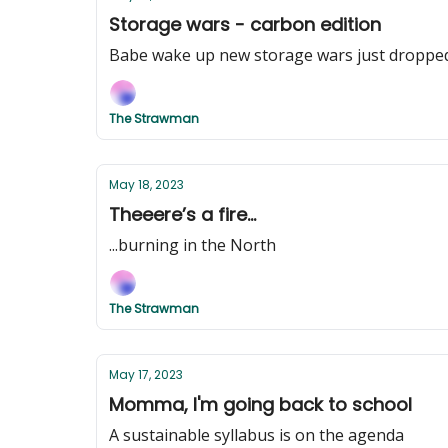
Storage wars - carbon edition
Babe wake up new storage wars just droppe
The Strawman
May 18, 2023
Theeere’s a fire...
...burning in the North
The Strawman
May 17, 2023
Momma, I'm going back to school
A sustainable syllabus is on the agenda