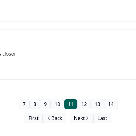
s closer
7
8
9
10
11
12
13
14
First
Back
Next
Last