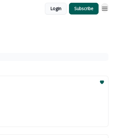
Login
Subscribe