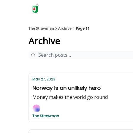
The Strawman
Archive
Page 11
Archive
May 27, 2023
Norway is an unlikely hero
Money makes the world go round
The Strawman