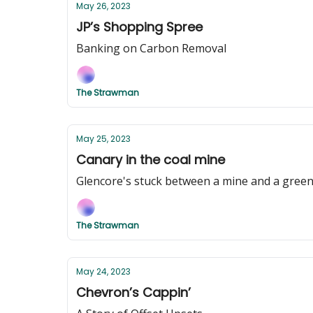
May 26, 2023
JP’s Shopping Spree
Banking on Carbon Removal
The Strawman
May 25, 2023
Canary in the coal mine
Glencore's stuck between a mine and a green
The Strawman
May 24, 2023
Chevron’s Cappin’