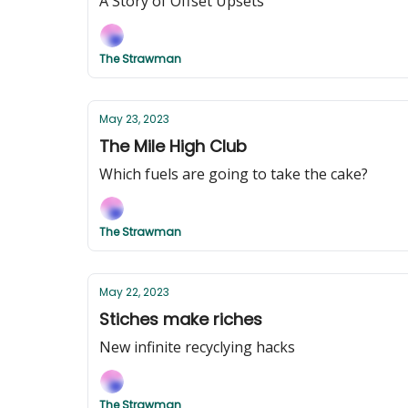
A Story of Offset Upsets
The Strawman
May 23, 2023
The Mile High Club
Which fuels are going to take the cake?
The Strawman
May 22, 2023
Stiches make riches
New infinite recyclying hacks
The Strawman