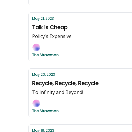
May 21, 2023
Talk is Cheap
Policy's Expensive
The Strawman
May 20, 2023
Recycle, Recycle, Recycle
To Infinity and Beyond!
The Strawman
May 19, 2023