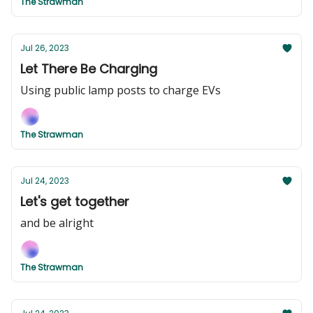
The Strawman
Jul 26, 2023
Let There Be Charging
Using public lamp posts to charge EVs
The Strawman
Jul 24, 2023
Let's get together
and be alright
The Strawman