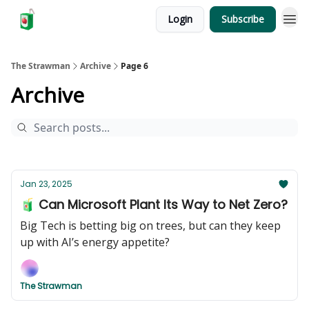
Login
Subscribe
The Strawman
Archive
Page 6
Archive
Jan 23, 2025
🧃 Can Microsoft Plant Its Way to Net Zero?
Big Tech is betting big on trees, but can they keep
up with AI’s energy appetite?
The Strawman