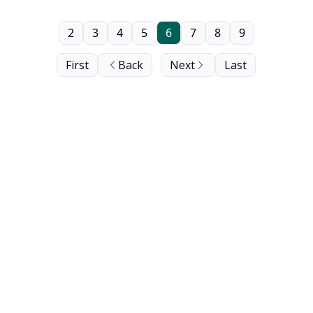
2
3
4
5
6
7
8
9
First
Back
Next
Last