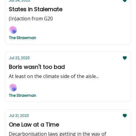
Jul 24, 2023
States in Stalemate
(In)action from G20
The Strawman
Jul 22, 2023
Boris wasn't too bad
At least on the climate side of the aisle...
The Strawman
Jul 21, 2023
One Law at a Time
Decarbonisation laws getting in the way of