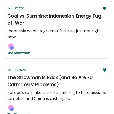
Jan 22, 2025
Coal vs. Sunshine: Indonesia's Energy Tug-
of-War
Indonesia wants a greener future—just not right
now.
The Strawman
Jan 21, 2025
The Strawman Is Back (and So Are EU
Carmakers’ Problems)
Europe’s carmakers are scrambling to hit emissions
targets – and China is cashing in.