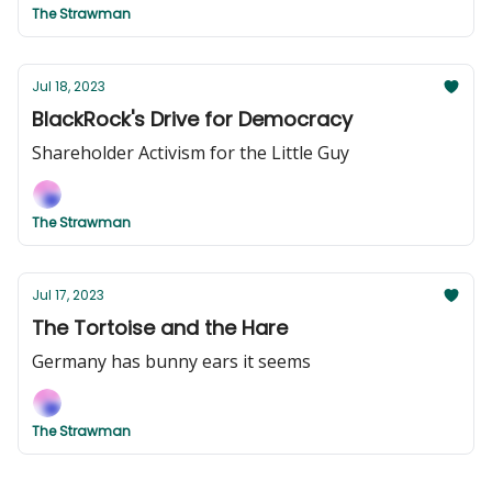
The Strawman
Jul 18, 2023
BlackRock's Drive for Democracy
Shareholder Activism for the Little Guy
The Strawman
Jul 17, 2023
The Tortoise and the Hare
Germany has bunny ears it seems
The Strawman