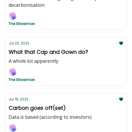
decarbonisation
The Strawman
Jul 20, 2023
What that Cap and Gown do?
A whole lot apparently
The Strawman
Jul 19, 2023
Carbon goes off(set)
Data is based (according to investors)